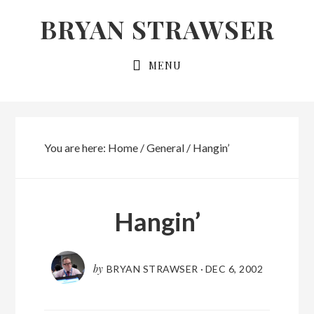
Skip
Skip
BRYAN STRAWSER
to
to
primary
main
MENU
navigation
content
You are here:
Home
/
General
/
Hangin’
Hangin’
by
BRYAN STRAWSER
·
DEC 6, 2002