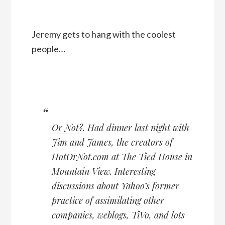
Jeremy gets to hang with the coolest
people…
Or Not?
. Had dinner last night with
Jim and James, the creators of
HotOrNot.com at The Tied House in
Mountain View. Interesting
discussions about Yahoo’s former
practice of assimilating other
companies, weblogs, TiVo, and lots