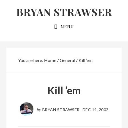
Skip
Skip
BRYAN STRAWSER
to
to
primary
main
MENU
navigation
content
You are here:
Home
/
General
/
Kill ’em
Kill ’em
by
BRYAN STRAWSER
·
DEC 14, 2002