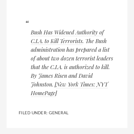
Bush Has Widened Authority of
C.I.A. to Kill Terrorists
. The Bush
administration has prepared a list
of about two dozen terrorist leaders
that the C.I.A. is authorized to kill.
By James Risen and David
Johnston. [
New York Times: NYT
HomePage
]
FILED UNDER:
GENERAL