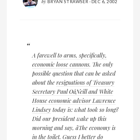
by
BRYAN STRAWSER
·
DEC 6, 2002
A farewell to arms, specifically,
economic loose cannons
. The only
possible question that can be asked
about the
resignations of Treasury
Secretary Paul OâNeill and White
House economic advisor Lawrence
Lindsey
today is: what took so long?
Did our president wake up this
morning and say, ãThe economy is
in the toilet. Guess I better do