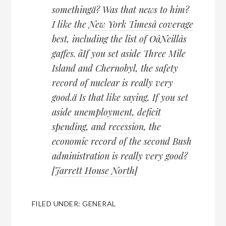
somethingä? Was that news to him?
I like the
New York Timesâ coverage
best, including the list of OâNeillâs
gaffes. ãIf you set aside Three Mile
Island and Chernobyl, the safety
record of nuclear is really very
good.ä Is that like saying, If you set
aside
unemployment
,
deficit
spending
, and
recession
, the
economic record of the second Bush
administration is really very good?
[
Jarrett House North
]
FILED UNDER:
GENERAL