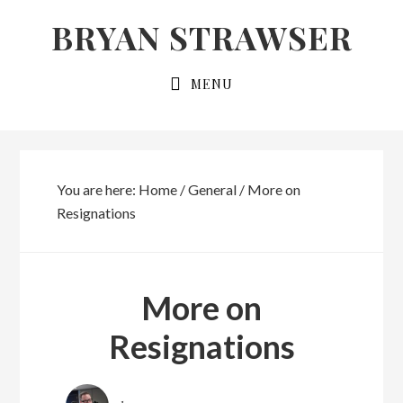
Skip
Skip
BRYAN STRAWSER
to
to
primary
main
MENU
navigation
content
You are here:
Home
/
General
/
More on
Resignations
More on
Resignations