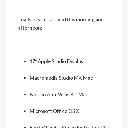
Loads of stuff arrived this morning and
afternoon:
17″ Apple Studio Display
Macromedia Studio MX Mac
Norton Anti-Virus 8.0 Mac
Microsoft Office OS X
EyeTV Digital Recorder for the Mac