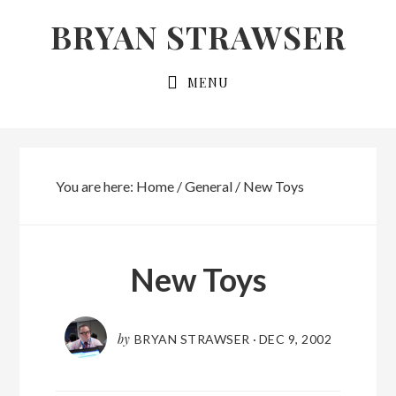
Skip
Skip
BRYAN STRAWSER
to
to
primary
main
MENU
navigation
content
You are here:
Home
/
General
/
New Toys
New Toys
by
BRYAN STRAWSER
·
DEC 9, 2002