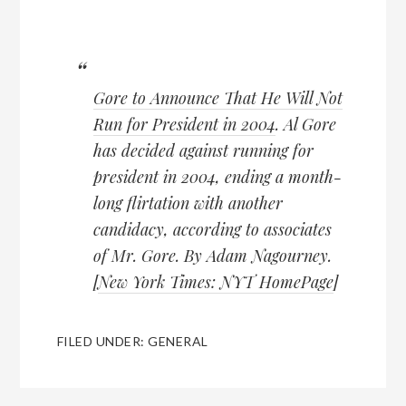
Gore to Announce That He Will Not
Run for President in 2004
. Al Gore
has decided against running for
president in 2004, ending a month-
long flirtation with another
candidacy, according to associates
of Mr. Gore. By Adam Nagourney.
[
New York Times: NYT HomePage
]
FILED UNDER:
GENERAL