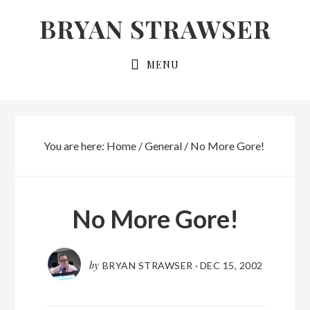
Skip
Skip
BRYAN STRAWSER
to
to
primary
main
MENU
navigation
content
You are here:
Home
/
General
/
No More Gore!
No More Gore!
by
BRYAN STRAWSER
·
DEC 15, 2002