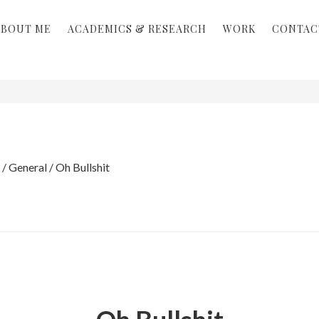
ABOUT ME
ACADEMICS & RESEARCH
WORK
CONTAC
/
General
/
Oh Bullshit