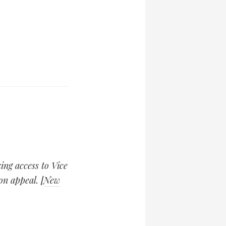
king access to Vice
on appeal. [
New