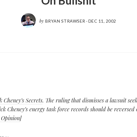
Oh Bullshit
by
BRYAN STRAWSER
·
DEC 11, 2002
k Cheney’s Secrets
. The ruling that dismisses a lawsuit see
ck Cheney’s energy task force records should be reversed 
 Opinion
]