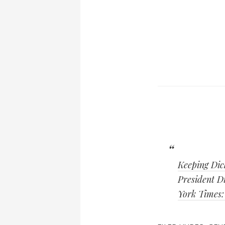
Keeping Dic
President Di
York Times: