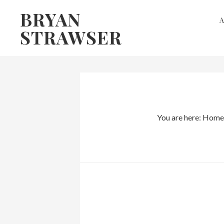
Skip
Skip
BRYAN
to
to
STRAWSER
primary
main
navigation
content
You are here:
Home