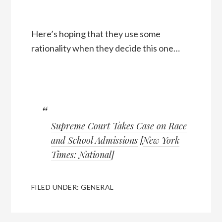
Here’s hoping that they use some
rationality when they decide this one…
Supreme Court Takes Case on Race
and School Admissions
[
New York
Times: National
]
FILED UNDER:
GENERAL