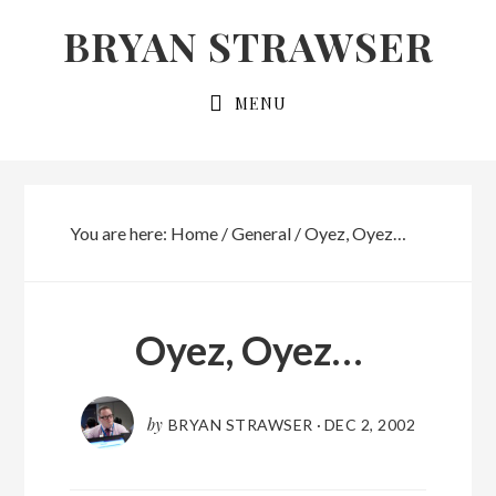
Skip
Skip
BRYAN STRAWSER
to
to
primary
main
MENU
navigation
content
You are here:
Home
/
General
/
Oyez, Oyez…
Oyez, Oyez…
by
BRYAN STRAWSER
·
DEC 2, 2002