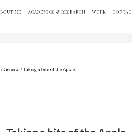
ABOUT ME
ACADEMICS & RESEARCH
WORK
CONTAC
/
General
/
Taking a bite of the Apple