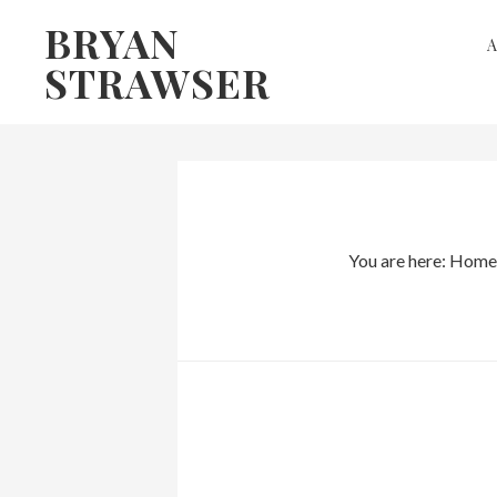
Skip
Skip
BRYAN
to
to
STRAWSER
primary
main
navigation
content
You are here:
Home