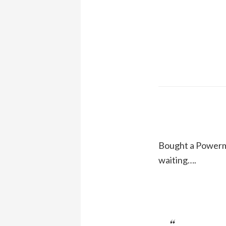
Bought a Powermac
waiting….