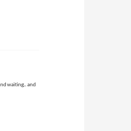
nd waiting.. and