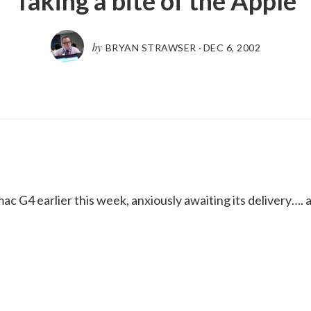
Taking a bite of the Apple
by
BRYAN STRAWSER
·
DEC 6, 2002
 G4 earlier this week, anxiously awaiting its delivery…. a