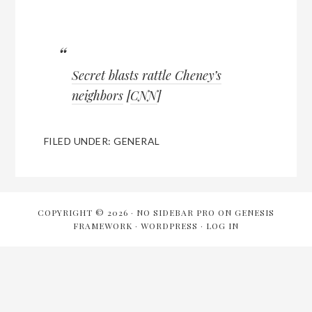
Secret blasts rattle Cheney’s
neighbors
[
CNN
]
FILED UNDER:
GENERAL
COPYRIGHT © 2026 ·
NO SIDEBAR PRO
ON
GENESIS
FRAMEWORK
·
WORDPRESS
·
LOG IN