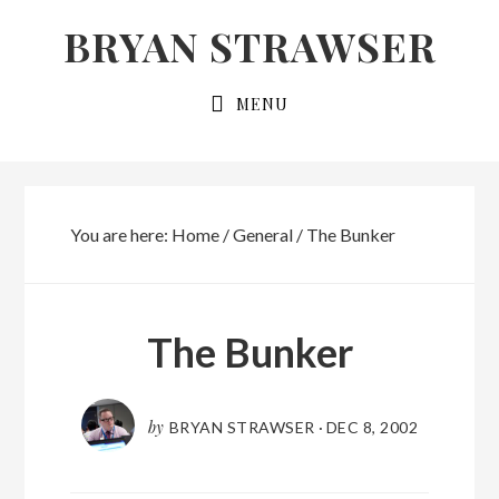
Skip
Skip
BRYAN STRAWSER
to
to
primary
main
MENU
navigation
content
You are here:
Home
/
General
/
The Bunker
The Bunker
by
BRYAN STRAWSER
·
DEC 8, 2002