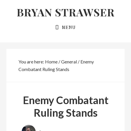
Skip
Skip
BRYAN STRAWSER
to
to
primary
main
MENU
navigation
content
You are here:
Home
/
General
/
Enemy
Combatant Ruling Stands
Enemy Combatant
Ruling Stands