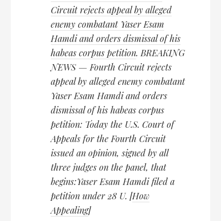
Circuit rejects appeal by alleged
enemy combatant Yaser Esam
Hamdi and orders dismissal of his
habeas corpus petition
. BREAKING
NEWS — Fourth Circuit rejects
appeal by alleged enemy combatant
Yaser Esam Hamdi and orders
dismissal of his habeas corpus
petition: Today the U.S. Court of
Appeals for the Fourth Circuit
issued an opinion, signed by all
three judges on the panel, that
begins:Yaser Esam Hamdi filed a
petition under 28 U. [
How
Appealing
]