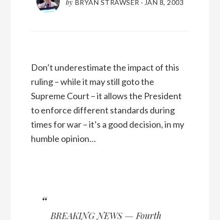
by
BRYAN STRAWSER
·
JAN 8, 2003
Don’t underestimate the impact of this
ruling – while it may still goto the
Supreme Court – it allows the President
to enforce different standards during
times for war – it’s a good decision, in my
humble opinion…
BREAKING NEWS — Fourth