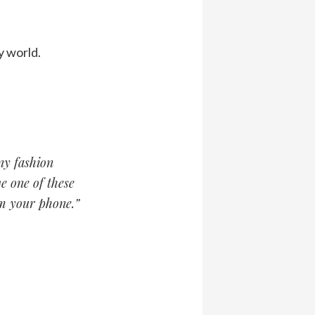
y world.
ny fashion
e one of these
om your phone.”