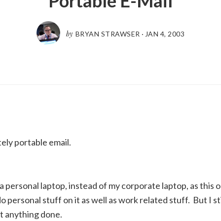
Portable E-Mail
by
BRYAN STRAWSER
·
JAN 4, 2003
tely portable email.
a personal laptop, instead of my corporate laptop, as this o
 personal stuff on it as well as work related stuff. But I sti
et anything done.