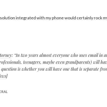
 solution integrated with my phone would certainly rock m
ttorney
: “In two years almost everyone who uses email in a
rofessionals, teenagers, maybe even grandparents) will hav
 question is whether you will have one that is separate fr
News
]
ERAL