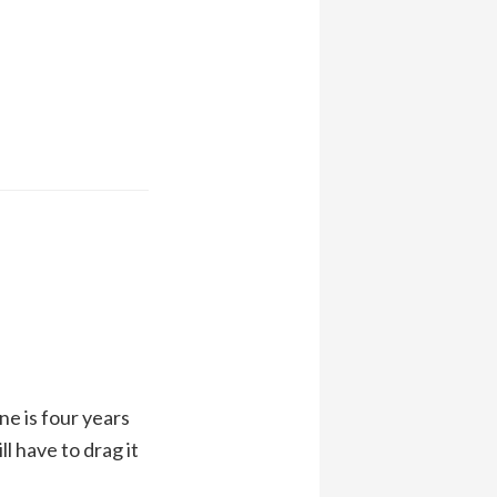
ne is four years
ll have to drag it