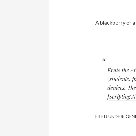
A blackberry or a
Ernie the A
(students, p
devices. The
[
Scripting 
FILED UNDER:
GEN