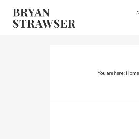
Skip
Skip
BRYAN
to
to
STRAWSER
primary
main
navigation
content
You are here:
Home