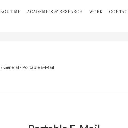
ABOUT ME
ACADEMICS & RESEARCH
WORK
CONTAC
/
General
/
Portable E-Mail