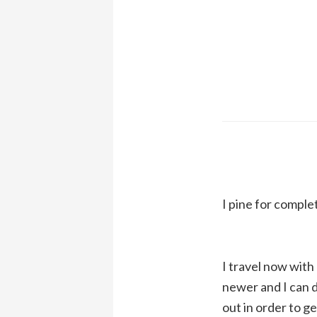
I pine for comple
I travel now with 
newer and I can do
out in order to g