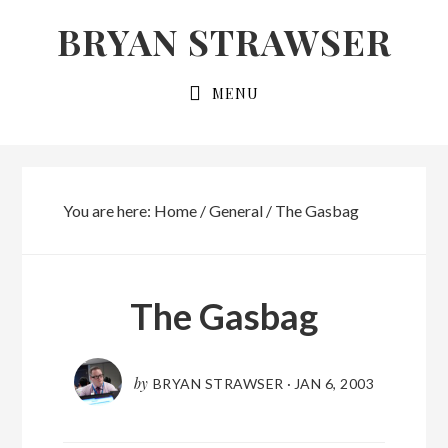
Skip
Skip
BRYAN STRAWSER
to
to
primary
main
MENU
navigation
content
You are here:
Home
/
General
/
The Gasbag
The Gasbag
by
BRYAN STRAWSER
·
JAN 6, 2003