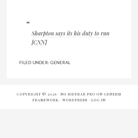
Sharpton says its his duty to run
[
CNN
]
FILED UNDER:
GENERAL
COPYRIGHT © 2026 ·
NO SIDEBAR PRO
ON
GENESIS
FRAMEWORK
·
WORDPRESS
·
LOG IN