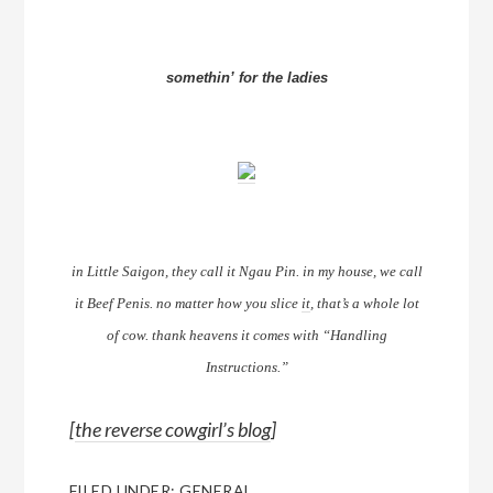
somethin’ for the ladies
in Little Saigon, they call it Ngau Pin. in my house, we call
it Beef Penis. no matter how you slice
it
, that’s a whole lot
of cow. thank heavens it comes with “Handling
Instructions.”
[
the reverse cowgirl’s blog
]
FILED UNDER:
GENERAL