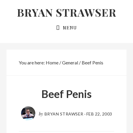
Skip
Skip
BRYAN STRAWSER
to
to
primary
main
MENU
navigation
content
You are here:
Home
/
General
/
Beef Penis
Beef Penis
by
BRYAN STRAWSER
·
FEB 22, 2003