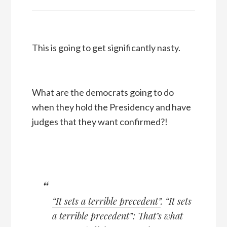
This is going to get significantly nasty.
What are the democrats going to do
when they hold the Presidency and have
judges that they want confirmed?!
“It sets a terrible precedent”
. “It sets
a terrible precedent”: That’s what