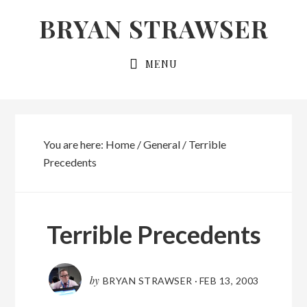
Skip
Skip
BRYAN STRAWSER
to
to
primary
main
MENU
navigation
content
You are here:
Home
/
General
/
Terrible
Precedents
Terrible Precedents
by
BRYAN STRAWSER
·
FEB 13, 2003