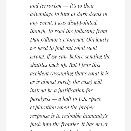
and terrorism — it’s to their
advantage to hint of dark deeds in
any event. I was disappointed,
though, to read the following from
Dan Gillmor’s eJournal: Obviously
we need to find out what went
wrong, if we can, before sending the
shuttles back up. But I fear this
accident (assuming that’s what it is,
as is almost surely the case) will
instead be a justification for
paralysis — a halt to U.S. space
exploration when the proper
response is to redouble humanity’s
push into the frontier. It has never