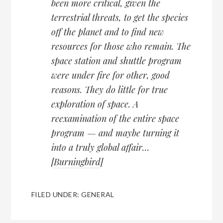
been more critical, given the
terrestrial threats, to get the species
off the planet and to find new
resources for those who remain. The
space station and shuttle program
were under fire for other, good
reasons. They do little for true
exploration of space. A
reexamination of the entire space
program — and maybe turning it
into a truly global affair…
[
Burningbird
]
FILED UNDER:
GENERAL