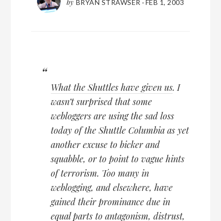
by
BRYAN STRAWSER
·
FEB 1, 2003
What the Shuttles have given us
. I
wasn’t surprised that some
webloggers are using the sad loss
today of the Shuttle Columbia as yet
another excuse to bicker and
squabble, or to point to vague hints
of terrorism. Too many in
weblogging, and elsewhere, have
gained their prominance due in
equal parts to antagonism, distrust,