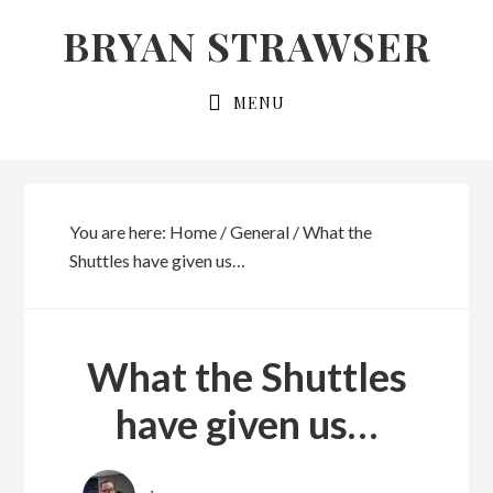
Skip
Skip
BRYAN STRAWSER
to
to
primary
main
MENU
navigation
content
You are here:
Home
/
General
/
What the
Shuttles have given us…
What the Shuttles
have given us…