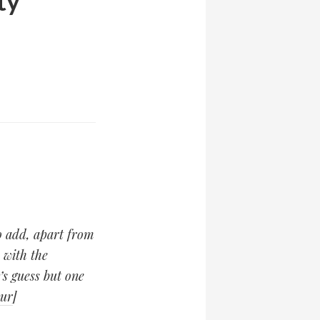
ty
to add, apart from
 with the
s guess but one
our
]