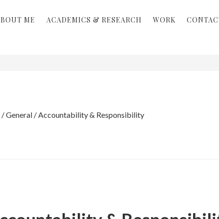
ABOUT ME
ACADEMICS & RESEARCH
WORK
CONTAC
/
General
/
Accountability & Responsibility