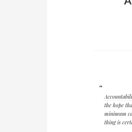
A
Accountabili
the hope tha
minimum casu
thing is cer