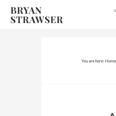
Skip
Skip
BRYAN
to
to
STRAWSER
primary
main
navigation
content
You are here:
Home