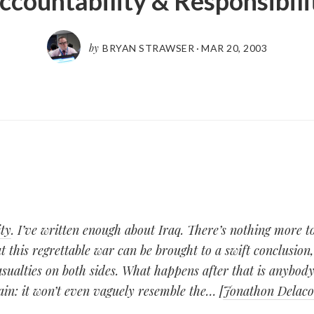
ccountability & Responsibili
by
BRYAN STRAWSER
·
MAR 20, 2003
ty
. I’ve written enough about Iraq. There’s nothing more 
t this regrettable war can be brought to a swift conclusion,
alties on both sides. What happens after that is anybody’
tain: it won’t even vaguely resemble the… [
Jonathon Delac