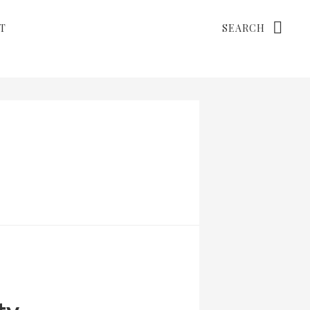
Search
T