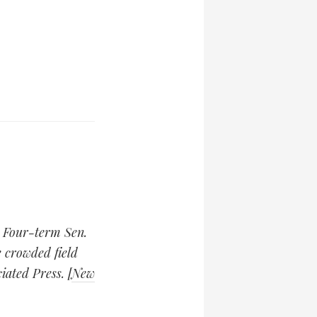
Four-term Sen.
 crowded field
ated Press. [
New