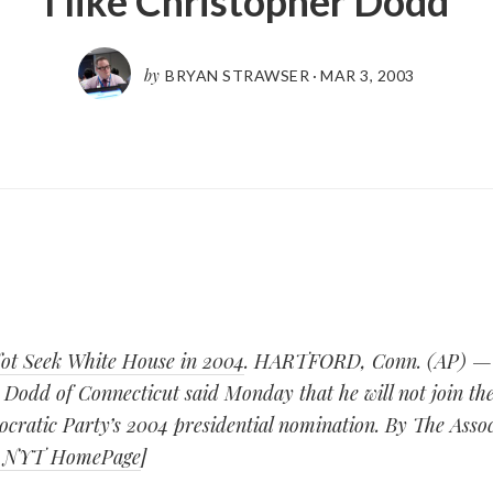
I like Christopher Dodd
by
BRYAN STRAWSER
·
MAR 3, 2003
ot Seek White House in 2004
. HARTFORD, Conn. (AP) — 
Dodd of Connecticut said Monday that he will not join the
cratic Party’s 2004 presidential nomination. By The Associ
: NYT HomePage
]