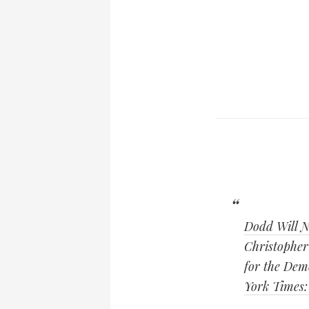
Dodd Will N
Christopher 
for the Demo
York Times