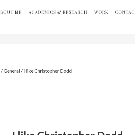
ABOUT ME
ACADEMICS & RESEARCH
WORK
CONTAC
/
General
/
I like Christopher Dodd