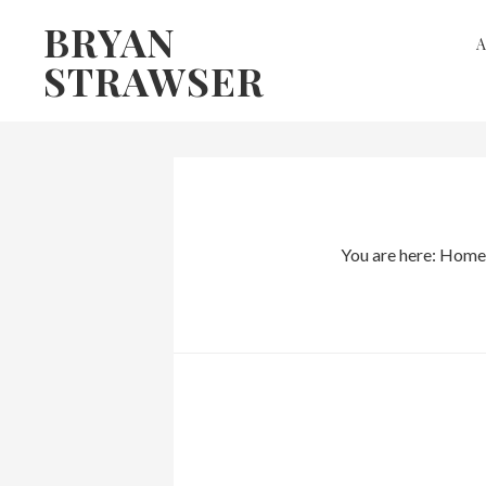
Skip
Skip
BRYAN
to
to
STRAWSER
primary
main
navigation
content
You are here:
Home