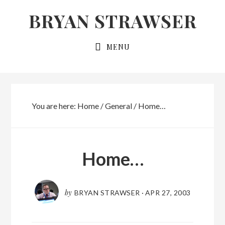
Skip
Skip
BRYAN STRAWSER
to
to
primary
main
MENU
navigation
content
You are here:
Home
/
General
/
Home…
Home…
by
BRYAN STRAWSER
·
APR 27, 2003