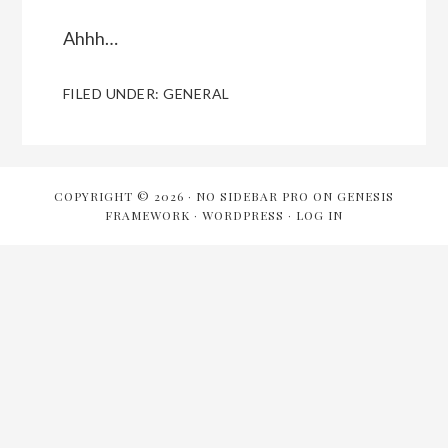
Ahhh…
FILED UNDER:
GENERAL
COPYRIGHT © 2026 ·
NO SIDEBAR PRO
ON
GENESIS
FRAMEWORK
·
WORDPRESS
·
LOG IN