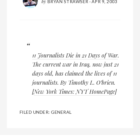
by
BRYAN STRAWSER
·
APR 9, 2003
11 Journalists Die in 21 Days of War
.
The current war in Iraq, now just 21
days old, has claimed the lives of 11
journalists. By Timothy L. O’brien.
[
New York Times: NYT HomePage
]
FILED UNDER:
GENERAL