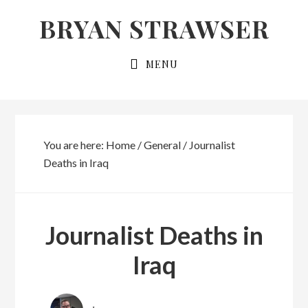
Skip
Skip
BRYAN STRAWSER
to
to
primary
main
MENU
navigation
content
You are here:
Home
/
General
/
Journalist
Deaths in Iraq
Journalist Deaths in
Iraq