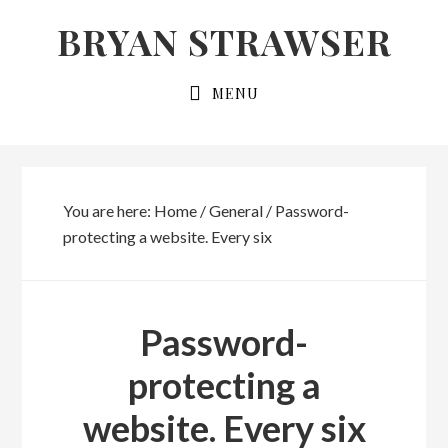
Skip
Skip
BRYAN STRAWSER
to
to
primary
main
MENU
navigation
content
You are here:
Home
/
General
/
Password-
protecting a website. Every six
Password-
protecting a
website. Every six