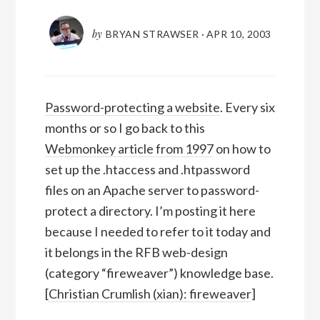
by
BRYAN STRAWSER
·
APR 10, 2003
Password-protecting a website
. Every six
months or so I go back to this
Webmonkey article from 1997
on how to
set up the .htaccess and .htpassword
files on an Apache server to password-
protect a directory. I’m posting it here
because I needed to refer to it today and
it belongs in the RFB web-design
(category “fireweaver”) knowledge base.
[
Christian Crumlish (xian): fireweaver
]