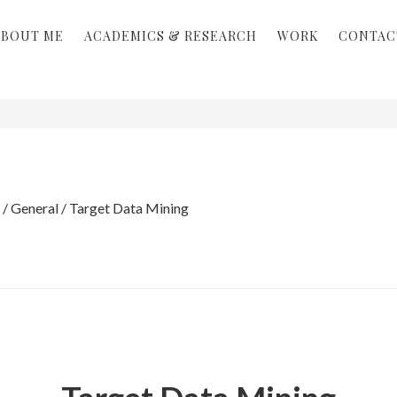
ABOUT ME
ACADEMICS & RESEARCH
WORK
CONTAC
/
General
/
Target Data Mining