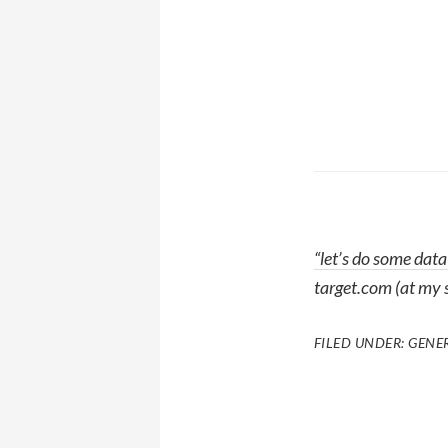
“let’s do some data
target.com (at my 
FILED UNDER:
GENE