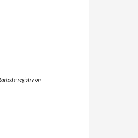
started a registry on