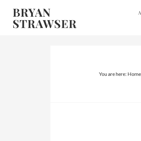
Skip
Skip
BRYAN
to
to
STRAWSER
primary
main
navigation
content
You are here:
Home