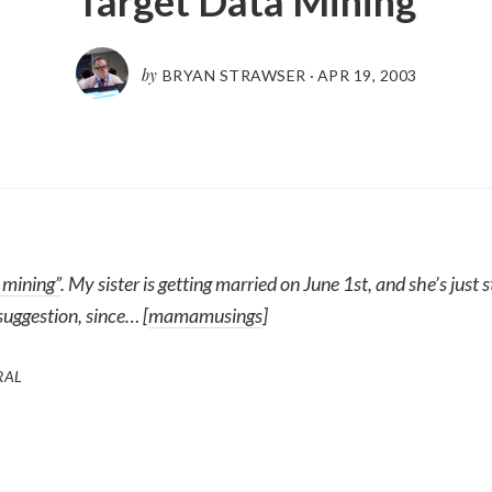
Target Data Mining
by
BRYAN STRAWSER
·
APR 19, 2003
 mining”
. My sister is getting married on June 1st, and she’s just 
suggestion, since… [
mamamusings
]
RAL