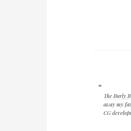
The Burly B
away my favo
CG developm