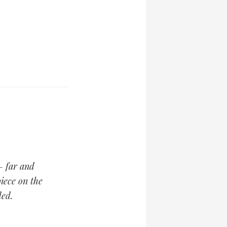
— far and
iece on the
ed.