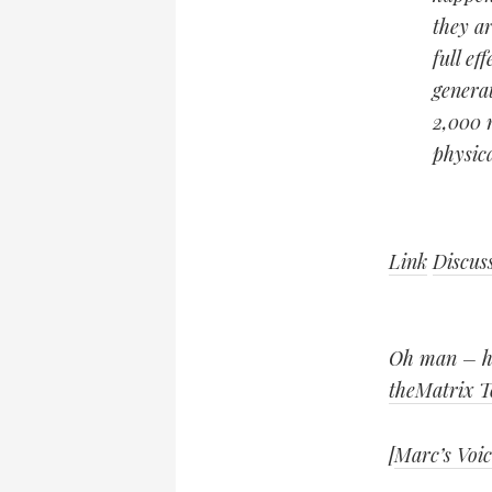
they ar
full ef
generat
2,000 
physic
Link
Discus
Oh man – ho
theMatrix T
[
Marc’s Voic