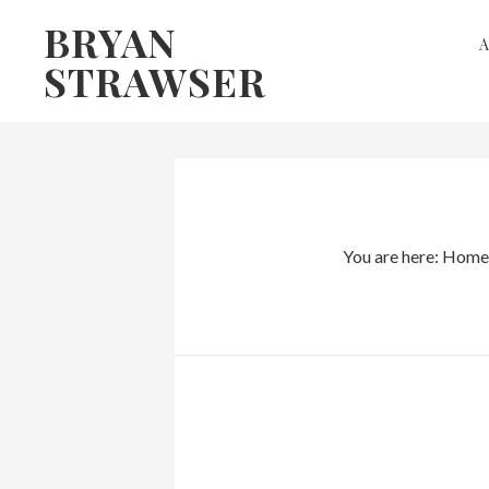
Skip
Skip
BRYAN
to
to
STRAWSER
primary
main
navigation
content
You are here:
Home