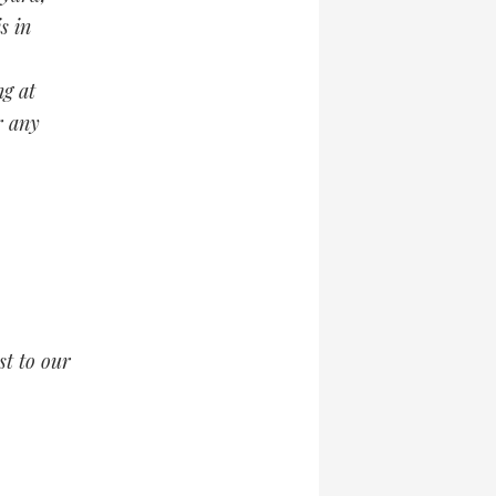
s in
ng at
r any
t to our