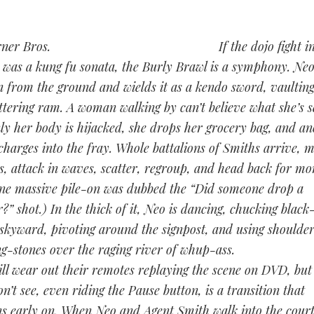
If the dojo fight i
 was a kung fu sonata, the Burly Brawl is a symphony. Neo
n from the ground and wields it as a kendo sword, vaulting
tering ram. A woman walking by can’t believe what she’s s
ly her body is hijacked, she drops her grocery bag, and an
charges into the fray. Whole battalions of Smiths arrive, 
s, attack in waves, scatter, regroup, and head back for mor
ne massive pile-on was dubbed the “Did someone drop a
?” shot.) In the thick of it, Neo is dancing, chucking black
 skyward, pivoting around the signpost, and using shoulder
ng-stones over the raging river of whup-ass.
ill wear out their remotes replaying the scene on DVD, but
n’t see, even riding the Pause button, is a transition that
s early on. When Neo and Agent Smith walk into the cour