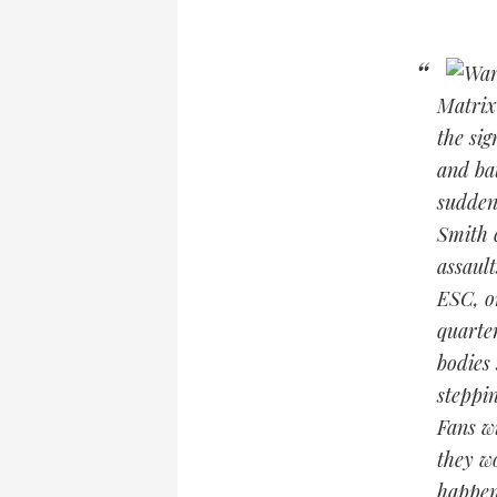
Matrix
the sig
and bat
sudden
Smith 
assault
ESC, o
quarter
bodies
steppi
Fans w
they wo
happen