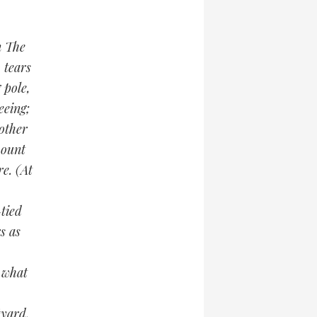
n The
 tears
 pole,
eeing;
other
mount
e. (At
-tied
s as
 what
tyard,