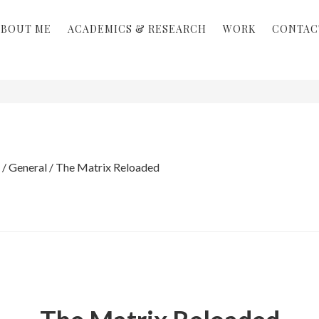
ABOUT ME
ACADEMICS & RESEARCH
WORK
CONTAC
/
General
/
The Matrix Reloaded