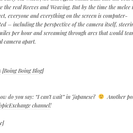
e the real Reeves and Weaving. But by the time the melee i
fect, everyone and everything on the screen is computer-
ed – including the perspective of the camera itself, steeri
miles per hour and screaming through arcs that would tea
al camera apart.
s
[
Boing Boing Blog
]
w do you say: “I can’t wait” in Japanese?
Another pos
opicExchange channel
!
e
]