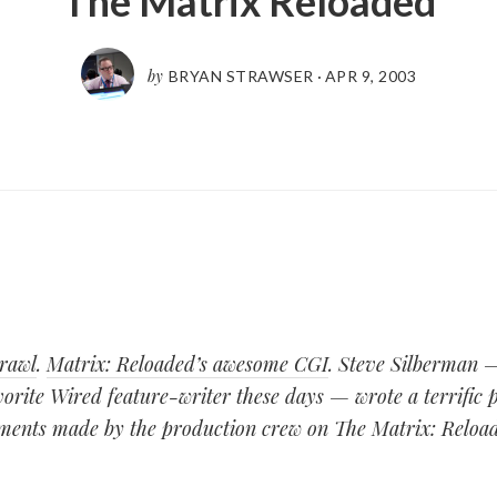
The Matrix Reloaded
by
BRYAN STRAWSER
·
APR 9, 2003
rawl
.
Matrix: Reloaded’s awesome CGI
. Steve Silberman 
rite Wired feature-writer these days — wrote a terrific p
ents made by the production crew on The Matrix: Reload