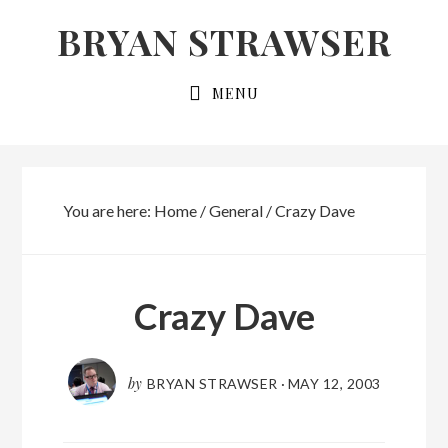
Skip
Skip
BRYAN STRAWSER
to
to
primary
main
MENU
navigation
content
You are here:
Home
/
General
/
Crazy Dave
Crazy Dave
by
BRYAN STRAWSER
·
MAY 12, 2003