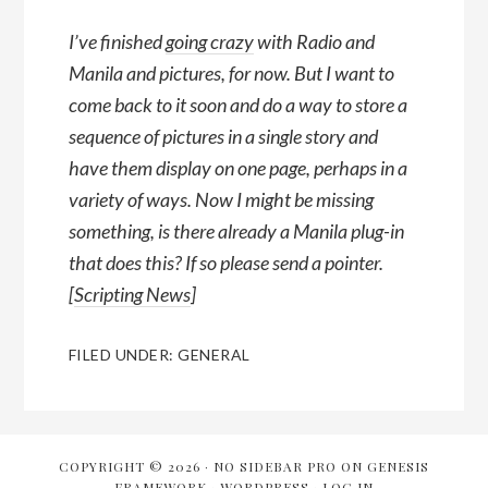
I’ve finished
going crazy
with Radio and
Manila and pictures, for now. But I want to
come back to it soon and do a way to store a
sequence of pictures in a single story and
have them display on one page, perhaps in a
variety of ways. Now I might be missing
something, is there already a Manila plug-in
that does this? If so please send a pointer.
[
Scripting News
]
FILED UNDER:
GENERAL
COPYRIGHT © 2026 ·
NO SIDEBAR PRO
ON
GENESIS
FRAMEWORK
·
WORDPRESS
·
LOG IN