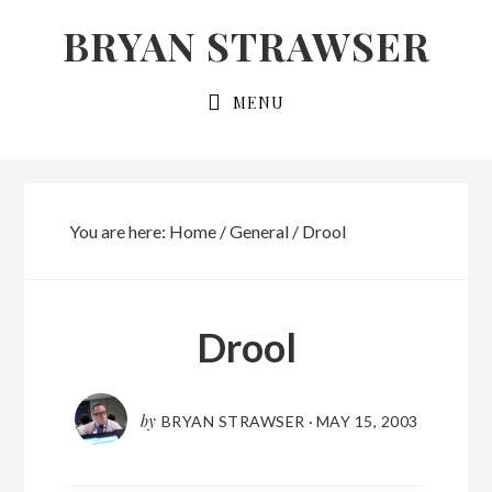
Skip
Skip
BRYAN STRAWSER
to
to
primary
main
MENU
navigation
content
You are here:
Home
/
General
/
Drool
Drool
by
BRYAN STRAWSER
·
MAY 15, 2003