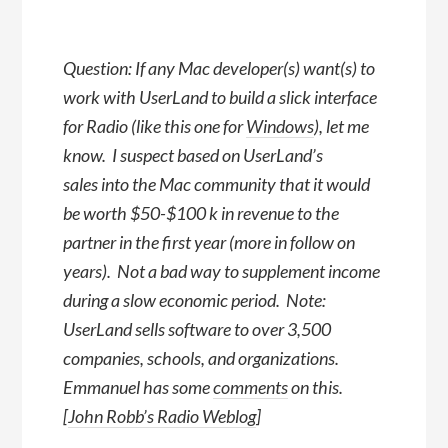
Question: If any Mac developer(s) want(s) to
work with UserLand to build a slick interface
for Radio (like this one for
Windows
), let me
know. I suspect based on UserLand’s
sales into the Mac community that it would
be worth $50-$100 k in revenue to the
partner in the first year (more in follow on
years). Not a bad way to supplement income
during a slow economic period. Note:
UserLand sells software to over 3,500
companies, schools, and organizations.
Emmanuel has some
comments
on this.
[
John Robb’s Radio Weblog
]