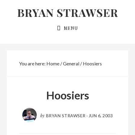
Skip
Skip
BRYAN STRAWSER
to
to
primary
main
MENU
navigation
content
You are here:
Home
/
General
/
Hoosiers
Hoosiers
by
BRYAN STRAWSER
·
JUN 6, 2003