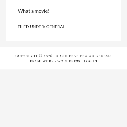
What a movie!
FILED UNDER:
GENERAL
COPYRIGHT © 2026 ·
NO SIDEBAR PRO
ON
GENESIS
FRAMEWORK
·
WORDPRESS
·
LOG IN