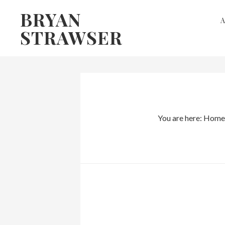
Skip
Skip
BRYAN
to
to
STRAWSER
primary
main
navigation
content
You are here:
Home