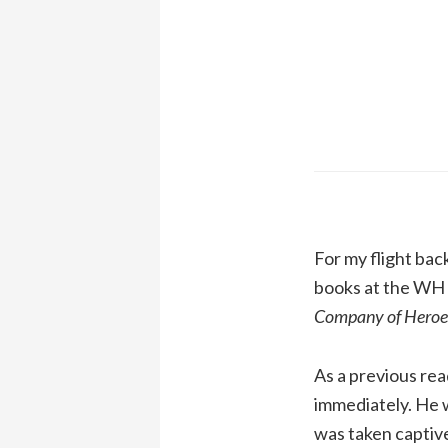
For my flight bac
books at the WH S
Company of Heroe
As a previous re
immediately. He 
was taken captive