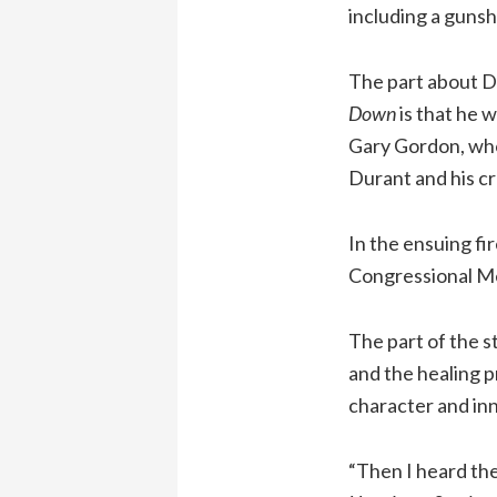
including a guns
The part about D
Down
is that he 
Gary Gordon, who 
Durant and his cr
In the ensuing f
Congressional Med
The part of the s
and the healing p
character and inn
“Then I heard the