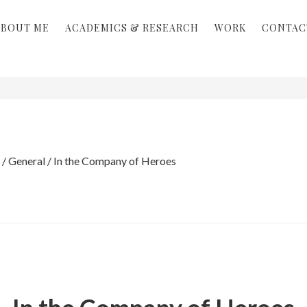
ABOUT ME
ACADEMICS & RESEARCH
WORK
CONTAC
/
General
/
In the Company of Heroes