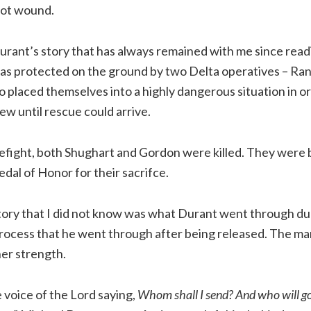
hot wound.
urant’s story that has always remained with me since rea
was protected on the ground by two Delta operatives – Ra
placed themselves into a highly dangerous situation in or
ew until rescue could arrive.
irefight, both Shughart and Gordon were killed. They were
al of Honor for their sacrifce.
tory that I did not know was what Durant went through dur
rocess that he went through after being released. The ma
er strength.
 voice of the Lord saying,
Whom shall I send? And who will go