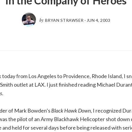
In the Company of Heroes
by
BRYAN STRAWSER
·
JUN 4, 2003
k today from Los Angeles to Providence, Rhode Island, I 
mith outlet at LAX. I just finished reading Michael Duran
s
.
ader of Mark Bowden’s
Black Hawk Down
, I recognized Du
was the pilot of an Army Blackhawk Helicopter shot down 
 and held for several days before being released with serio