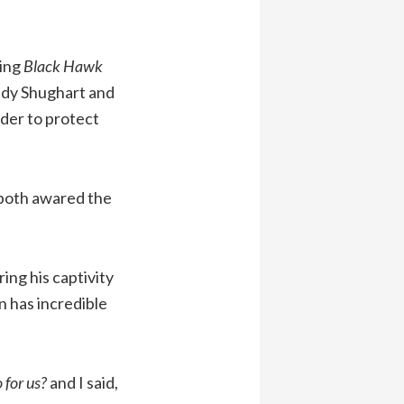
ding
Black Hawk
ndy Shughart and
der to protect
 both awared the
ing his captivity
n has incredible
 for us?
and I said,