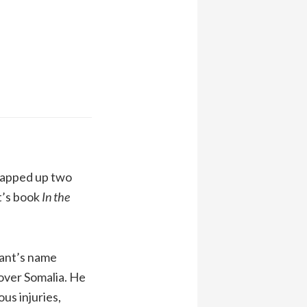
snapped up two
t’s book
In the
rant’s name
over Somalia. He
us injuries,