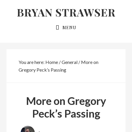
Skip
Skip
BRYAN STRAWSER
to
to
primary
main
MENU
navigation
content
You are here:
Home
/
General
/
More on
Gregory Peck’s Passing
More on Gregory
Peck’s Passing