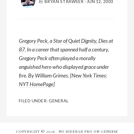
by
BRYAN STRAWSER
·
JUN 12, 2003
Gregory Peck, a Star of Quiet Dignity, Dies at
87
. In a career that spanned half a century,
Gregory Peck often played a morally
anguished hero who displayed grace under
fire. By William Grimes. [
New York Times:
NYT HomePage
]
FILED UNDER:
GENERAL
COPYRIGHT © 2026 ·
NO SIDEBAR PRO
ON
GENESIS