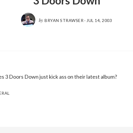
3 Doors Down
by
BRYAN STRAWSER
·
JUL 14, 2003
oes 3 Doors Down just kick ass on their latest album?
ERAL