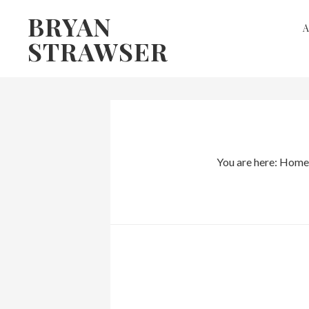
Skip
Skip
BRYAN
to
to
STRAWSER
primary
main
navigation
content
You are here:
Home