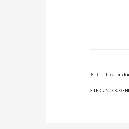
Is it just me or d
FILED UNDER:
GEN