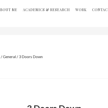
ABOUT ME
ACADEMICS & RESEARCH
WORK
CONTAC
/
General
/
3 Doors Down