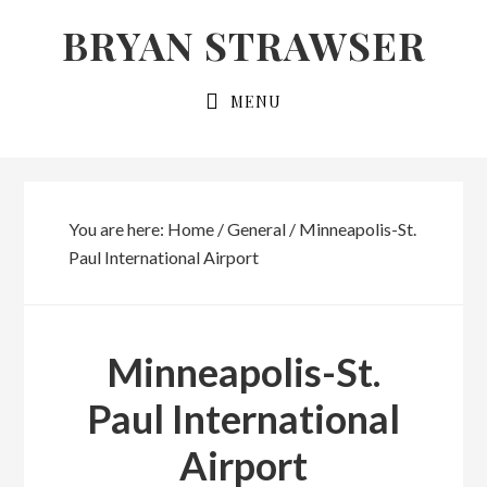
Skip
Skip
BRYAN STRAWSER
to
to
primary
main
MENU
navigation
content
You are here:
Home
/
General
/
Minneapolis-St.
Paul International Airport
Minneapolis-St.
Paul International
Airport