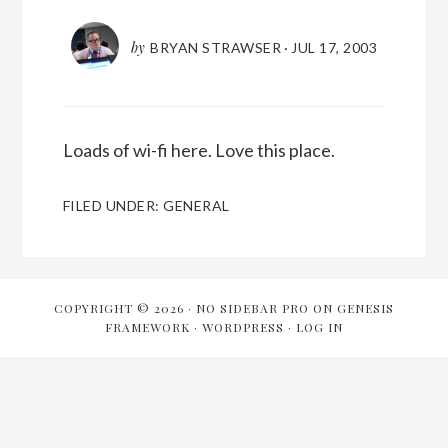
by
BRYAN STRAWSER
·
JUL 17, 2003
Loads of wi-fi here. Love this place.
FILED UNDER:
GENERAL
COPYRIGHT © 2026 ·
NO SIDEBAR PRO
ON
GENESIS
FRAMEWORK
·
WORDPRESS
·
LOG IN