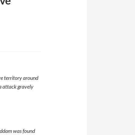
ive
e territory around
a attack gravely
 Saddam was found