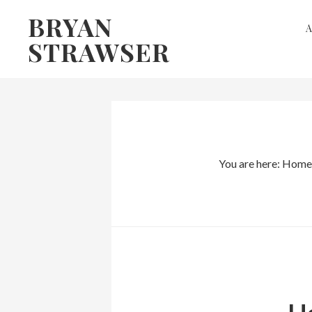
Skip
Skip
BRYAN
to
to
STRAWSER
primary
main
navigation
content
You are here:
Home