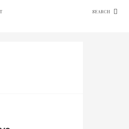
Search
T