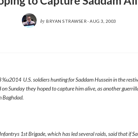
ping to Capture Saddam Al
by
BRYAN STRAWSER
·
AUG 3, 2003
 3 %u2014 U.S. soldiers hunting for Saddam Hussein in the restiv
 on Sunday they hoped to capture him alive, as another guerrill
in Baghdad.
 Infantrys 1st Brigade, which has led several raids, said that if