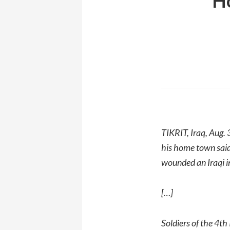
Ho
TIKRIT, Iraq, Aug.
his home town said
wounded an Iraqi 
[…]
Soldiers of the 4th