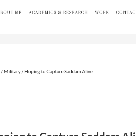
ABOUT ME
ACADEMICS & RESEARCH
WORK
CONTAC
/
Military
/
Hoping to Capture Saddam Alive