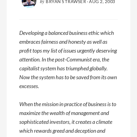
by
BRYAN STRAWSER
·
AUG 2, 2003
Developing a balanced business ethic which
embraces fairness and honesty as well as
profit tops my list of issues urgently deserving
attention. In the post-Communist era, the
capitalist system has triumphed globally.
Now the system has to be saved from its own
excesses.
When the mission in practice of business is to
maximize the wealth of management and
sophisticated investors, it creates a climate
which rewards greed and deception and