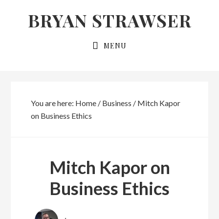
Skip
Skip
BRYAN STRAWSER
to
to
primary
main
MENU
navigation
content
You are here:
Home
/
Business
/
Mitch Kapor
on Business Ethics
Mitch Kapor on
Business Ethics