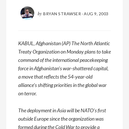
by
BRYAN STRAWSER
·
AUG 9, 2003
KABUL, Afghanistan (AP) The North Atlantic
Treaty Organization on Monday plans to take
command of the international peacekeeping
force in Afghanistan’s war-shattered capital,
a move that reflects the 54-year-old
alliance’s shifting priorities in the global war
on terror.
The deployment in Asia will be NATO’s first
outside Europe since the organization was
formed during the Cold War to provide a