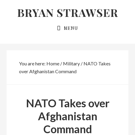
Skip
Skip
BRYAN STRAWSER
to
to
primary
main
MENU
navigation
content
You are here:
Home
/
Military
/
NATO Takes
over Afghanistan Command
NATO Takes over
Afghanistan
Command