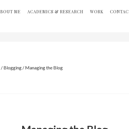
ABOUT ME
ACADEMICS & RESEARCH
WORK
CONTAC
/
Blogging
/
Managing the Blog