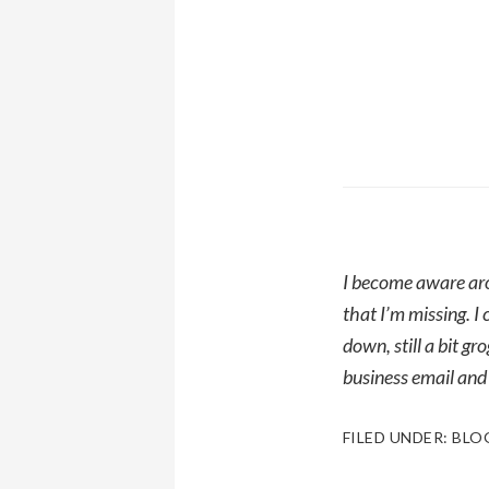
I become aware aro
that I’m missing. 
down, still a bit g
business email and
FILED UNDER:
BLO