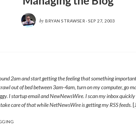
Managing the Blog
by
BRYAN STRAWSER
·
SEP 27, 2003
und 2am and start getting the feeling that something important
I crawl out of bed between 3am-4am, turn on my computer, go mak
roggy. I startup email and NewNewsWire. I scan my inbox quickly
 take care of that while NetNewsWire is getting my RSS feeds.
[
GGING