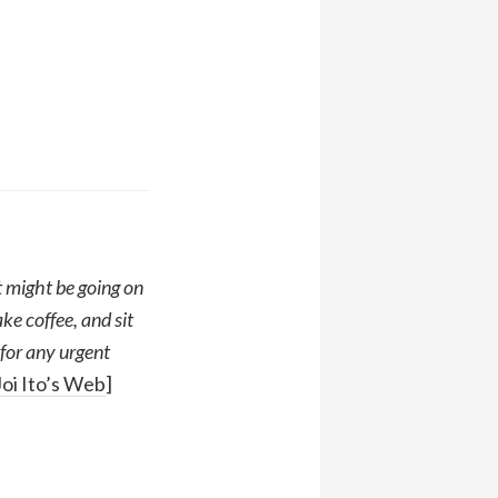
 might be going on
e coffee, and sit
 for any urgent
Joi Ito’s Web
]