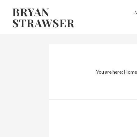
Skip
Skip
BRYAN
to
to
STRAWSER
primary
main
navigation
content
You are here:
Home