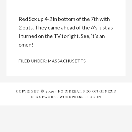
Red Sox up 4-2 in bottom of the 7th with
2 outs. They came ahead of the A’s just as
I turned on the TV tonight. See, it’s an
omen!
FILED UNDER:
MASSACHUSETTS
COPYRIGHT © 2026 ·
NO SIDEBAR PRO
ON
GENESIS
FRAMEWORK
·
WORDPRESS
·
LOG IN