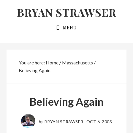
Skip
Skip
BRYAN STRAWSER
to
to
primary
main
MENU
navigation
content
You are here:
Home
/
Massachusetts
/
Believing Again
Believing Again
by
BRYAN STRAWSER
·
OCT 6, 2003