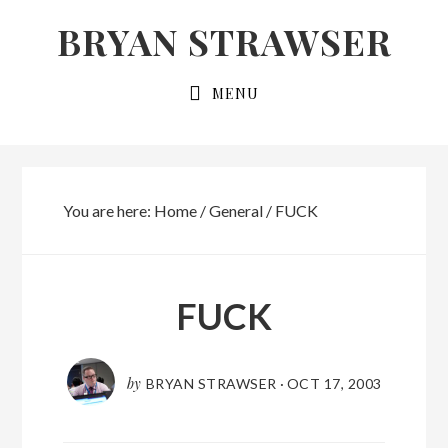
Skip
Skip
BRYAN STRAWSER
to
to
primary
main
MENU
navigation
content
You are here:
Home
/
General
/
FUCK
FUCK
by
BRYAN STRAWSER
·
OCT 17, 2003