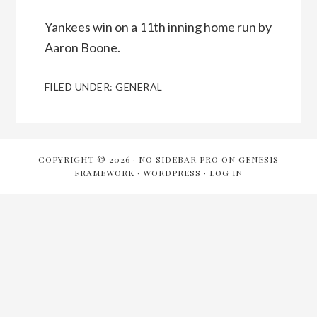
Yankees win on a 11th inning home run by
Aaron Boone.
FILED UNDER:
GENERAL
COPYRIGHT © 2026 ·
NO SIDEBAR PRO
ON
GENESIS
FRAMEWORK
·
WORDPRESS
·
LOG IN