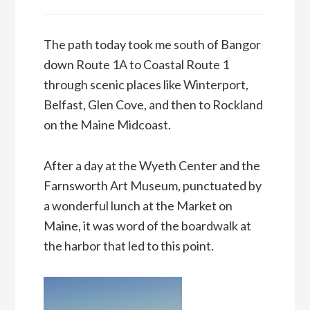
The path today took me south of Bangor
down Route 1A to Coastal Route 1
through scenic places like Winterport,
Belfast, Glen Cove, and then to Rockland
on the Maine Midcoast.
After a day at the Wyeth Center and the
Farnsworth Art Museum, punctuated by
a wonderful lunch at the Market on
Maine, it was word of the boardwalk at
the harbor that led to this point.