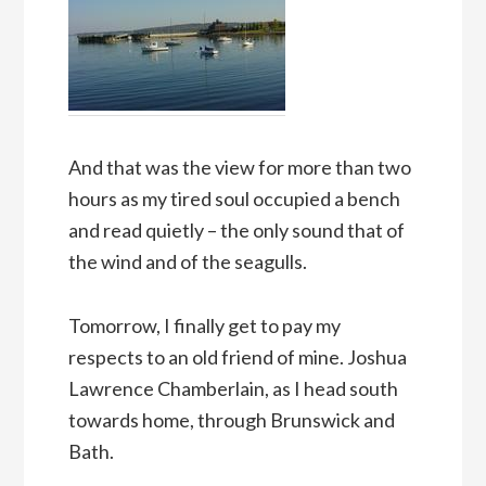
And that was the view for more than two
hours as my tired soul occupied a bench
and read quietly – the only sound that of
the wind and of the seagulls.
Tomorrow, I finally get to pay my
respects to an old friend of mine. Joshua
Lawrence Chamberlain, as I head south
towards home, through Brunswick and
Bath.