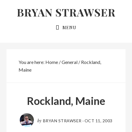
Skip
Skip
BRYAN STRAWSER
to
to
primary
main
MENU
navigation
content
You are here:
Home
/
General
/
Rockland,
Maine
Rockland, Maine
by
BRYAN STRAWSER
·
OCT 11, 2003