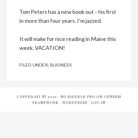
Tom Peters
has a new book out – his first
in more than four years. I’m jazzed.
It will make for nice reading in Maine this
week. VACATION!
FILED UNDER:
BUSINESS
COPYRIGHT © 2026 ·
NO SIDEBAR PRO
ON
GENESIS
FRAMEWORK
·
WORDPRESS
·
LOG IN