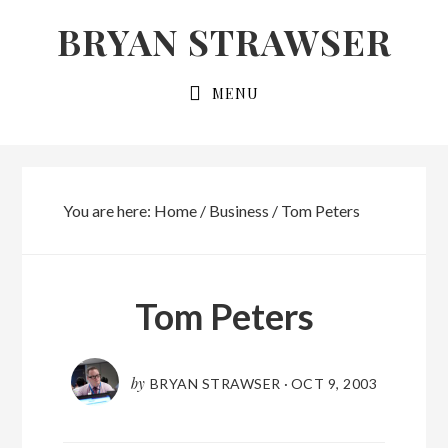
Skip
Skip
BRYAN STRAWSER
to
to
primary
main
MENU
navigation
content
You are here:
Home
/
Business
/
Tom Peters
Tom Peters
by
BRYAN STRAWSER
·
OCT 9, 2003