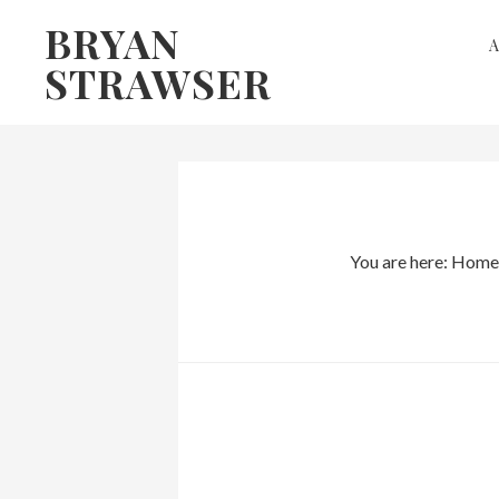
Skip
Skip
BRYAN
to
to
STRAWSER
primary
main
navigation
content
You are here:
Home