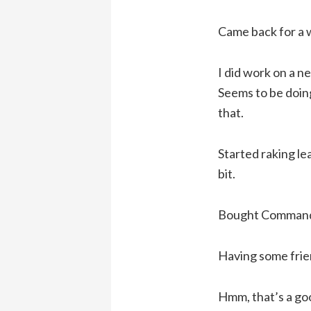
Came back for a w
I did work on a 
Seems to be doing
that.
Started raking lea
bit.
Bought Command a
Having some frien
Hmm, that’s a go