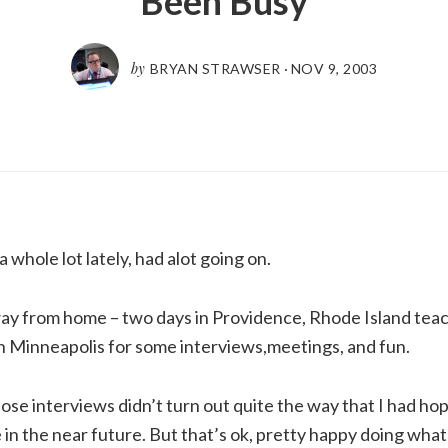
Been Busy
by
BRYAN STRAWSER
·
NOV 9, 2003
 whole lot lately, had alot going on.
ay from home – two days in Providence, Rhode Island teach
n Minneapolis for some interviews,meetings, and fun.
ose interviews didn’t turn out quite the way that I had hop
in the near future. But that’s ok, pretty happy doing what