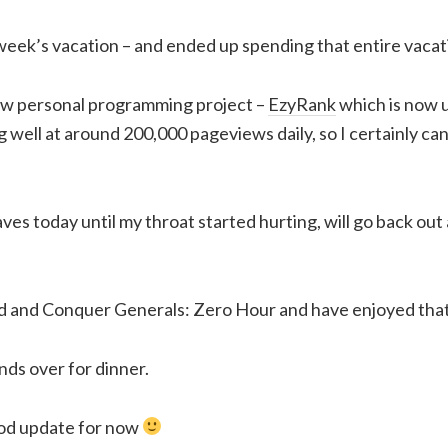
eek’s vacation – and ended up spending that entire vacati
new personal programming project –
EzyRank
which is now 
 well at around 200,000 pageviews daily, so I certainly ca
ves today until my throat started hurting, will go back out 
nd Conquer Generals: Zero Hour and have enjoyed that 
ds over for dinner.
od update for now