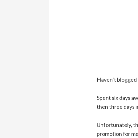
Haven’t blogged a
Spent six days aw
then three days i
Unfortunately, th
promotion for me 