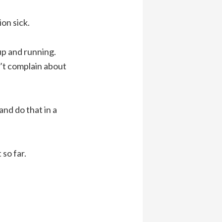
on sick.
up and running.
n’t complain about
and do that in a
so far.