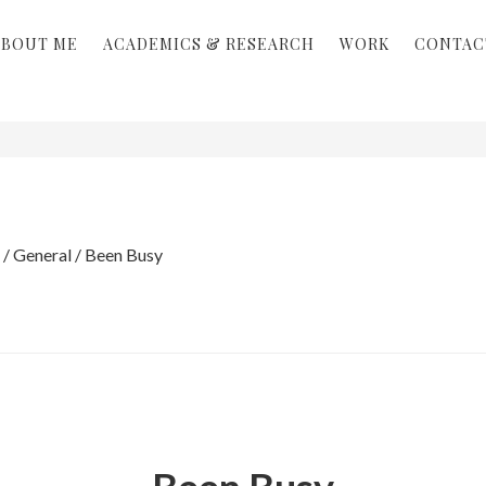
ABOUT ME
ACADEMICS & RESEARCH
WORK
CONTAC
/
General
/
Been Busy