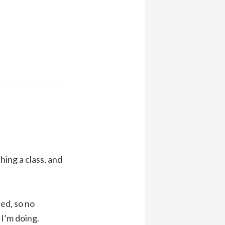
ing a class, and
ed, so no
 I’m doing.