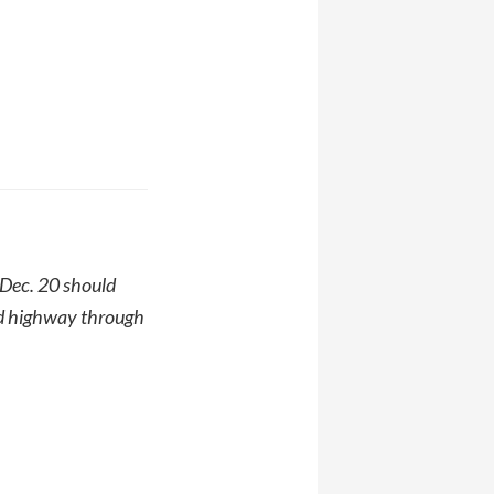
 Dec. 20 should
ted highway through