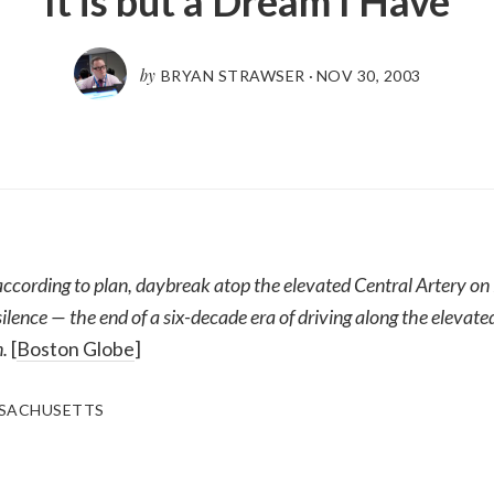
It is but a Dream I Have
by
BRYAN STRAWSER
·
NOV 30, 2003
 according to plan, daybreak atop the elevated Central Artery on
silence — the end of a six-decade era of driving along the eleva
.
[
Boston Globe
]
SACHUSETTS