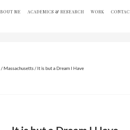
ABOUT ME
ACADEMICS & RESEARCH
WORK
CONTAC
/
Massachusetts
/
It is but a Dream I Have