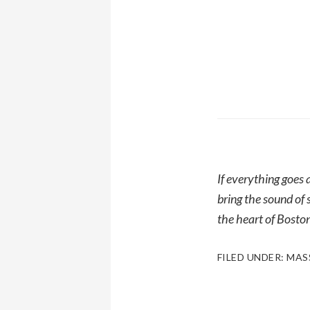
If everything goes
bring the sound of 
the heart of Boston
FILED UNDER:
MAS