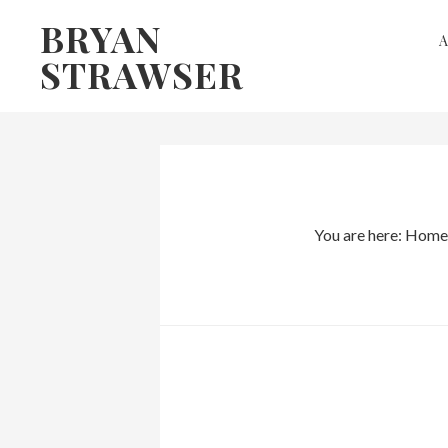
Skip
Skip
BRYAN
to
to
STRAWSER
primary
main
navigation
content
You are here:
Home