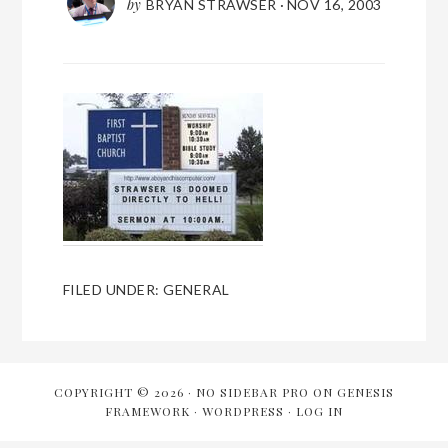
by
BRYAN STRAWSER
·
NOV 16, 2003
FILED UNDER:
GENERAL
COPYRIGHT © 2026 ·
NO SIDEBAR PRO
ON
GENESIS
FRAMEWORK
·
WORDPRESS
·
LOG IN