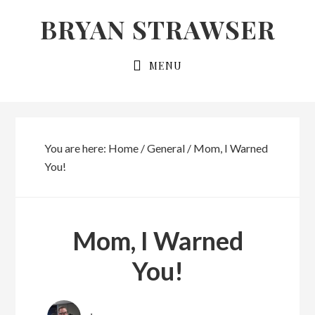
Skip
Skip
BRYAN STRAWSER
to
to
primary
main
MENU
navigation
content
You are here:
Home
/
General
/
Mom, I Warned
You!
Mom, I Warned
You!