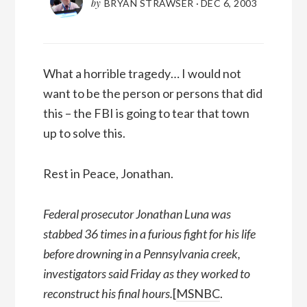
by
BRYAN STRAWSER
·
DEC 6, 2003
What a horrible tragedy… I would not
want to be the person or persons that did
this – the FBI is going to tear that town
up to solve this.
Rest in Peace, Jonathan.
Federal prosecutor Jonathan Luna was
stabbed 36 times in a furious fight for his life
before drowning in a Pennsylvania creek,
investigators said Friday as they worked to
reconstruct his final hours.
[
MSNBC
.