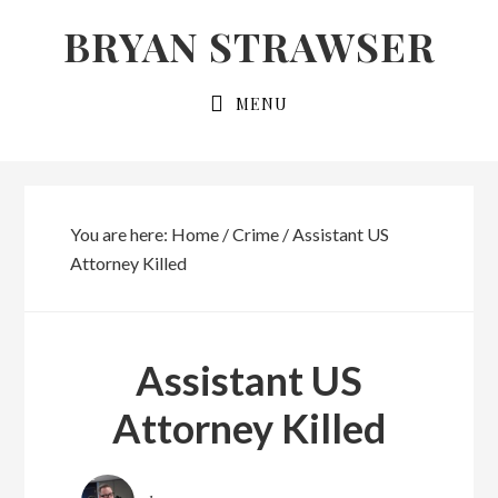
Skip
Skip
BRYAN STRAWSER
to
to
primary
main
MENU
navigation
content
You are here:
Home
/
Crime
/
Assistant US
Attorney Killed
Assistant US
Attorney Killed