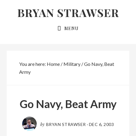
Skip
Skip
BRYAN STRAWSER
to
to
primary
main
MENU
navigation
content
You are here:
Home
/
Military
/
Go Navy, Beat
Army
Go Navy, Beat Army
by
BRYAN STRAWSER
·
DEC 6, 2003