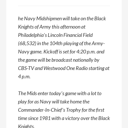
he Navy Midshipmen will take on the Black
Knights of Army this afternoon at
Philadelphia’s Lincoln Financial Field
(68,532) in the 104th playing of the Army-
Navy game. Kickoff is set for 4:20 p.m. and
the game will be broadcast nationally by
CBS-TV and Westwood One Radio starting at
4 p.m.
The Mids enter today’s game with a lot to
play for as Navy will take home the
Commander-In-Chief’s Trophy for the first
time since 1981 with a victory over the Black
Knights.