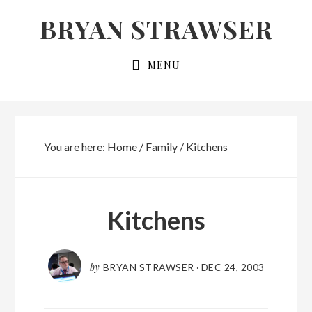
Skip
Skip
BRYAN STRAWSER
to
to
primary
main
MENU
navigation
content
You are here:
Home
/
Family
/
Kitchens
Kitchens
by
BRYAN STRAWSER
·
DEC 24, 2003