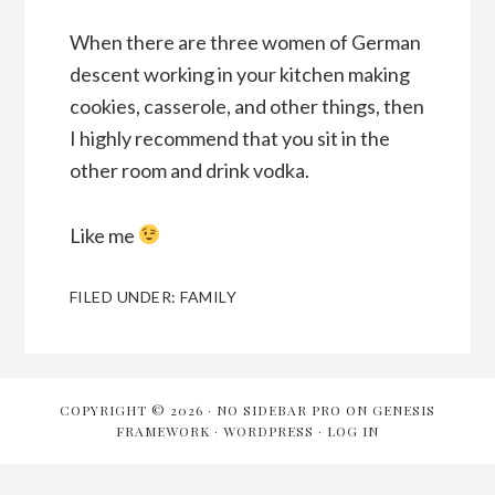
When there are three women of German
descent working in your kitchen making
cookies, casserole, and other things, then
I highly recommend that you sit in the
other room and drink vodka.
Like me
FILED UNDER:
FAMILY
COPYRIGHT © 2026 ·
NO SIDEBAR PRO
ON
GENESIS
FRAMEWORK
·
WORDPRESS
·
LOG IN