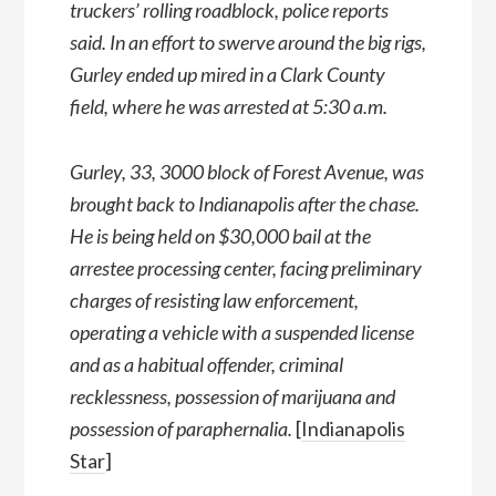
truckers’ rolling roadblock, police reports
said. In an effort to swerve around the big rigs,
Gurley ended up mired in a Clark County
field, where he was arrested at 5:30 a.m.
Gurley, 33, 3000 block of Forest Avenue, was
brought back to Indianapolis after the chase.
He is being held on $30,000 bail at the
arrestee processing center, facing preliminary
charges of resisting law enforcement,
operating a vehicle with a suspended license
and as a habitual offender, criminal
recklessness, possession of marijuana and
possession of paraphernalia.
[
Indianapolis
Star
]