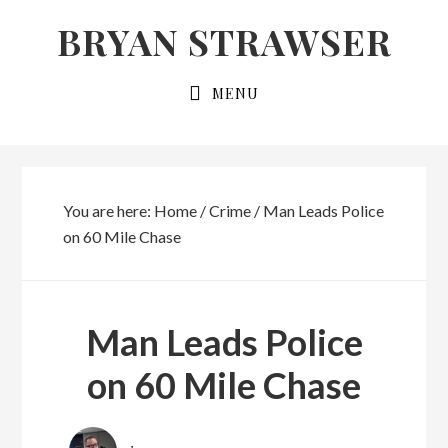
Skip
Skip
BRYAN STRAWSER
to
to
primary
main
MENU
navigation
content
You are here:
Home
/
Crime
/
Man Leads Police
on 60 Mile Chase
Man Leads Police
on 60 Mile Chase