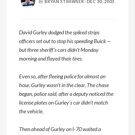
by
BRYAN STRAWSER
·
DEC 30, 2003
David Gurley dodged the spiked strips
officers set out to stop his speeding Buick —
but three sheriff’s cars didn’t Monday
morning and flayed their tires.
Even so, after fleeing police for almost an
hour, Gurley wasn’t in the clear. The chase
began, police said, after a deputy noticed the
license plates on Gurley’s car didn’t match
the vehicle.
Then ahead of Gurley on I-70 waited a