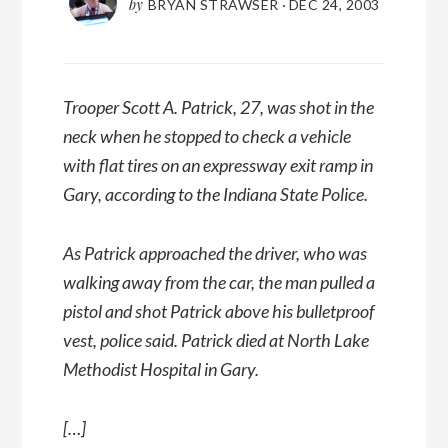
by
BRYAN STRAWSER
·
DEC 24, 2003
Trooper Scott A. Patrick, 27, was shot in the
neck when he stopped to check a vehicle
with flat tires on an expressway exit ramp in
Gary, according to the Indiana State Police.
As Patrick approached the driver, who was
walking away from the car, the man pulled a
pistol and shot Patrick above his bulletproof
vest, police said. Patrick died at North Lake
Methodist Hospital in Gary.
[…]