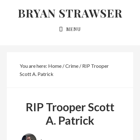
Skip
Skip
BRYAN STRAWSER
to
to
primary
main
MENU
navigation
content
You are here:
Home
/
Crime
/
RIP Trooper
Scott A. Patrick
RIP Trooper Scott
A. Patrick