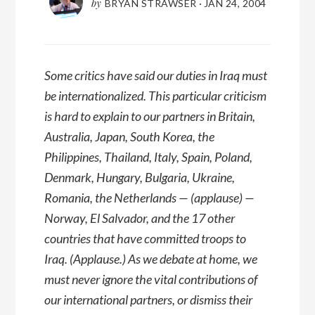
by
BRYAN STRAWSER
·
JAN 24, 2004
Some critics have said our duties in Iraq must
be internationalized. This particular criticism
is hard to explain to our partners in Britain,
Australia, Japan, South Korea, the
Philippines, Thailand, Italy, Spain, Poland,
Denmark, Hungary, Bulgaria, Ukraine,
Romania, the Netherlands — (applause) —
Norway, El Salvador, and the 17 other
countries that have committed troops to
Iraq. (Applause.) As we debate at home, we
must never ignore the vital contributions of
our international partners, or dismiss their