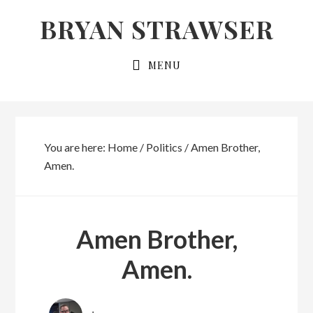
Skip
Skip
BRYAN STRAWSER
to
to
primary
main
MENU
navigation
content
You are here:
Home
/
Politics
/
Amen Brother,
Amen.
Amen Brother,
Amen.