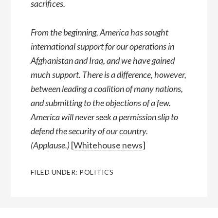
sacrifices.
From the beginning, America has sought
international support for our operations in
Afghanistan and Iraq, and we have gained
much support. There is a difference, however,
between leading a coalition of many nations,
and submitting to the objections of a few.
America will never seek a permission slip to
defend the security of our country.
(Applause.)
[
Whitehouse news
]
FILED UNDER:
POLITICS