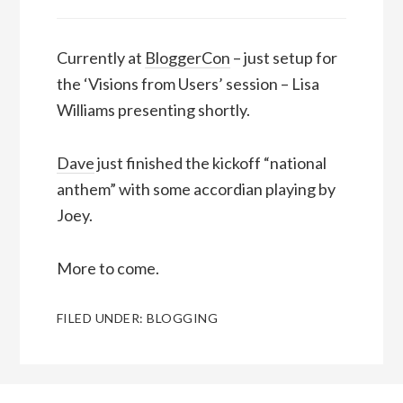
Currently at
BloggerCon
– just setup for
the ‘Visions from Users’ session – Lisa
Williams presenting shortly.
Dave
just finished the kickoff “national
anthem” with some accordian playing by
Joey.
More to come.
FILED UNDER:
BLOGGING