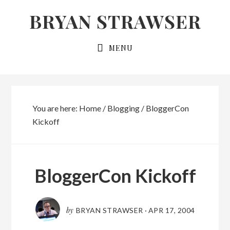
Skip
Skip
BRYAN STRAWSER
to
to
primary
main
MENU
navigation
content
You are here:
Home
/
Blogging
/
BloggerCon
Kickoff
BloggerCon Kickoff
by
BRYAN STRAWSER
·
APR 17, 2004