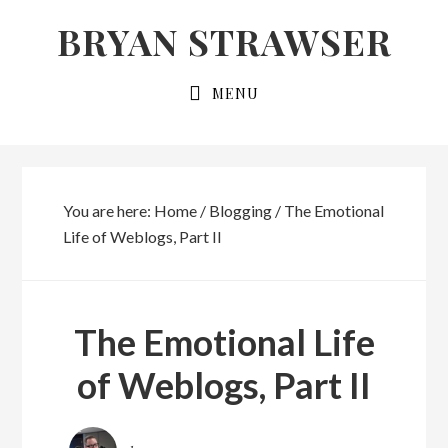
Skip
Skip
BRYAN STRAWSER
to
to
primary
main
MENU
navigation
content
You are here:
Home
/
Blogging
/
The Emotional
Life of Weblogs, Part II
The Emotional Life
of Weblogs, Part II