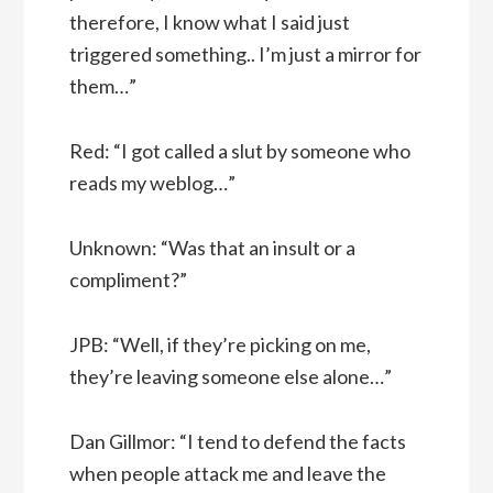
therefore, I know what I said just
triggered something.. I’m just a mirror for
them…”
Red: “I got called a slut by someone who
reads my weblog…”
Unknown: “Was that an insult or a
compliment?”
JPB: “Well, if they’re picking on me,
they’re leaving someone else alone…”
Dan Gillmor: “I tend to defend the facts
when people attack me and leave the