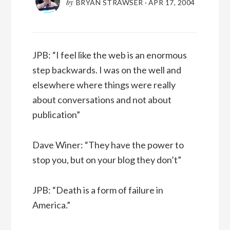
by
BRYAN STRAWSER
·
APR 17, 2004
JPB: “I feel like the web is an enormous
step backwards. I was on the well and
elsewhere where things were really
about conversations and not about
publication”
Dave Winer: “They have the power to
stop you, but on your blog they don’t”
JPB: “Death is a form of failure in
America.”