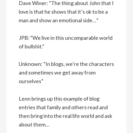
Dave Winer: “The thing about John that I
love is that he shows that it’s ok to be a
man and show an emotional side…”
JPB: “We live in this uncomparable world
of bullshit.”
Unknown: “In blogs, we’re the characters
and sometimes we get away from
ourselves”
Lenn brings up
this example
of blog
entries that family and others read and
then bring into the real life world and ask
about them…