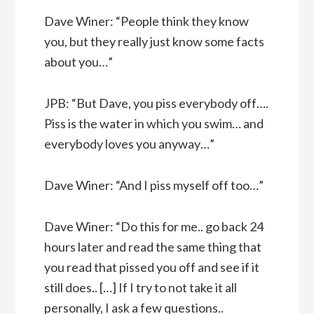
Dave Winer: “People think they know
you, but they really just know some facts
about you…”
JPB: “But Dave, you piss everybody off….
Piss is the water in which you swim… and
everybody loves you anyway…”
Dave Winer: “And I piss myself off too…”
Dave Winer: “Do this for me.. go back 24
hours later and read the same thing that
you read that pissed you off and see if it
still does.. […] If I try to not take it all
personally, I ask a few questions..