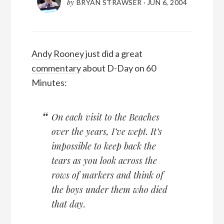
by
BRYAN STRAWSER
·
JUN 6, 2004
Andy Rooney
just did a great
commentary
about D-Day on 60
Minutes:
On each visit to the Beaches
over the years, I’ve wept. It’s
impossible to keep back the
tears as you look across the
rows of markers and think of
the boys under them who died
that day.