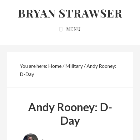
Skip
Skip
BRYAN STRAWSER
to
to
primary
main
MENU
navigation
content
You are here:
Home
/
Military
/
Andy Rooney:
D-Day
Andy Rooney: D-
Day