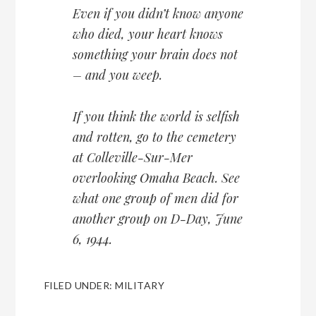
Even if you didn’t know anyone
who died, your heart knows
something your brain does not
– and you weep.
If you think the world is selfish
and rotten, go to the cemetery
at Colleville-Sur-Mer
overlooking Omaha Beach. See
what one group of men did for
another group on D-Day, June
6, 1944.
FILED UNDER:
MILITARY