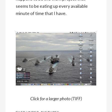
seems to be eating up every available
minute of time that I have.
Click for a larger photo (TIFF)