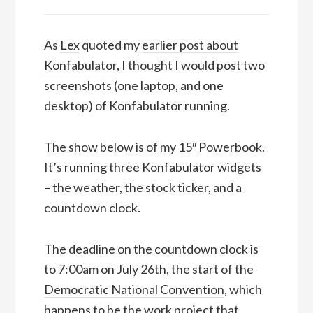
As
Lex
quoted my
earlier post about
Konfabulator
, I thought I would post two
screenshots (one laptop, and one
desktop) of Konfabulator running.
The show below is of my 15″ Powerbook.
It’s running three Konfabulator widgets
– the weather, the stock ticker, and a
countdown clock.
The deadline on the countdown clock is
to 7:00am on July 26th, the start of the
Democratic National Convention
, which
happens to be the work project that