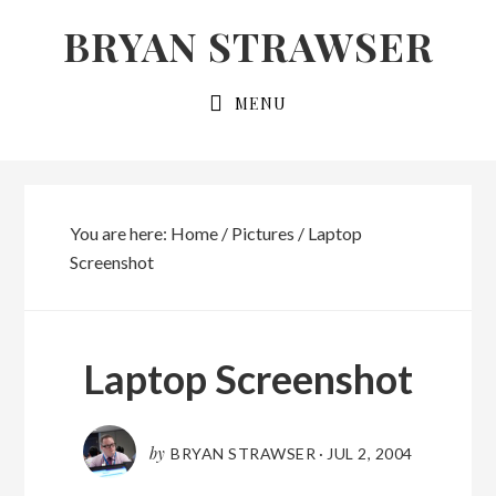
Skip
Skip
BRYAN STRAWSER
to
to
primary
main
MENU
navigation
content
You are here:
Home
/
Pictures
/
Laptop
Screenshot
Laptop Screenshot
by
BRYAN STRAWSER
·
JUL 2, 2004